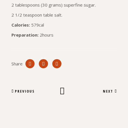
2 tablespoons (30 grams) superfine sugar.
2 1/2 teaspoon table salt.
Calories:
579cal
Preparation:
2hours
Share
PREVIOUS
NEXT