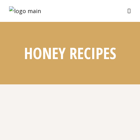
HONEY RECIPES