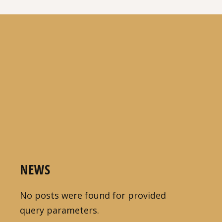
NEWS
No posts were found for provided
query parameters.