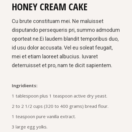
HONEY CREAM CAKE
Cu brute constituam mei. Ne maluisset
disputando persequeris pri, summo admodum
oporteat ne.Ei laudem blandit temporibus duo,
id usu dolor accusata. Vel eu soleat feugait,
mei et etiam laoreet albucius. Iuvaret
deterruisset et pro, nam te dicit sapientem.
Ingridients:
1 tablespoon plus 1 teaspoon active dry yeast.
2 to 2 1/2 cups (320 to 400 grams) bread flour.
1 teaspoon pure vanilla extract.
3 large egg yolks.