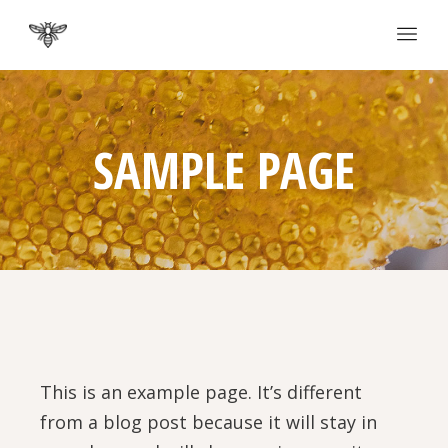
SAMPLE PAGE
This is an example page. It’s different
from a blog post because it will stay in