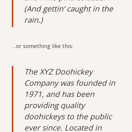
(And gettin‘ caught in the
rain.)
…or something like this:
The XYZ Doohickey
Company was founded in
1971, and has been
providing quality
doohickeys to the public
ever since. Located in