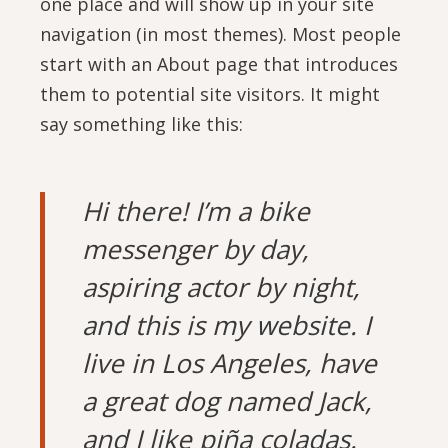
one place and will show up in your site
navigation (in most themes). Most people
start with an About page that introduces
them to potential site visitors. It might
say something like this:
Hi there! I’m a bike
messenger by day,
aspiring actor by night,
and this is my website. I
live in Los Angeles, have
a great dog named Jack,
and I like piña coladas.