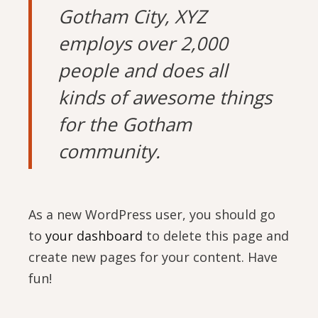
Gotham City, XYZ
employs over 2,000
people and does all
kinds of awesome things
for the Gotham
community.
As a new WordPress user, you should go
to
your dashboard
to delete this page and
create new pages for your content. Have
fun!