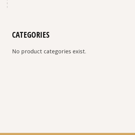
CATEGORIES
No product categories exist.