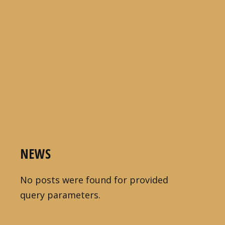
NEWS
No posts were found for provided
query parameters.