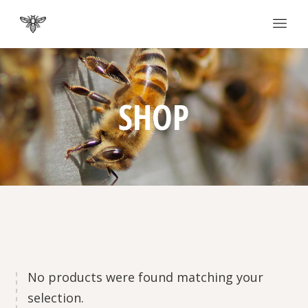
SHOP
No products were found matching your
selection.