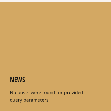
NEWS
No posts were found for provided
query parameters.