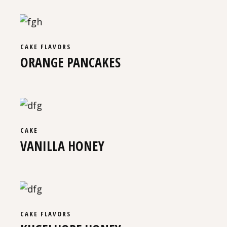
CAKE
FLAVORS
ORANGE PANCAKES
CAKE
VANILLA HONEY
CAKE
FLAVORS