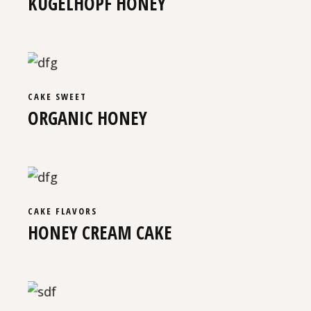
KUGELHOPF HONEY
CAKE
SWEET
ORGANIC HONEY
CAKE
FLAVORS
HONEY CREAM CAKE