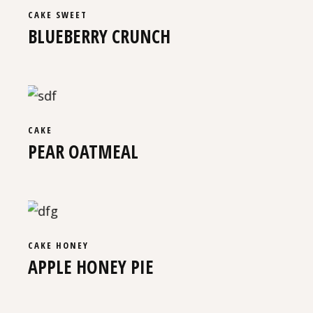
CAKE
SWEET
BLUEBERRY CRUNCH
CAKE
PEAR OATMEAL
CAKE
HONEY
APPLE HONEY PIE