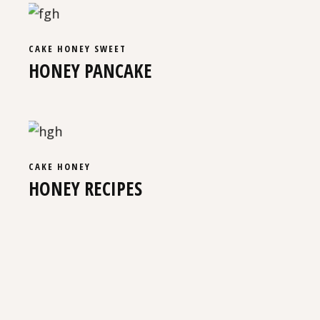
CAKE
HONEY
SWEET
HONEY PANCAKE
CAKE
HONEY
HONEY RECIPES