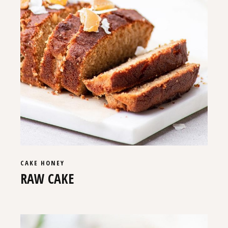
CAKE
HONEY
RAW CAKE