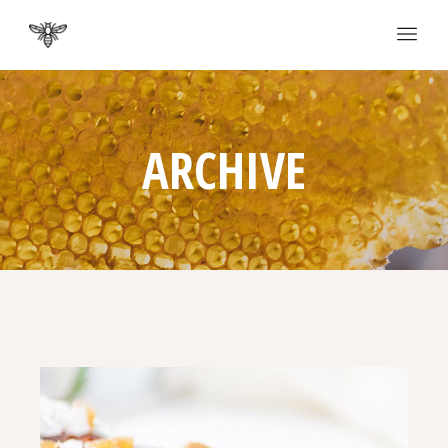
ARCHIVE