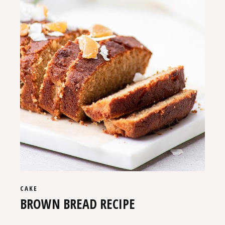
CAKE
BROWN BREAD RECIPE